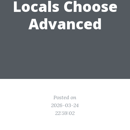
Locals Choose
Advanced
Posted on
2026-03-24
22:59:02