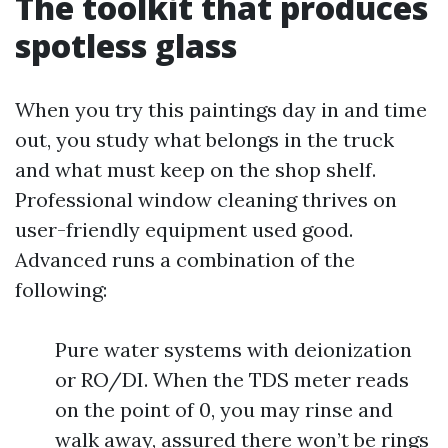
The toolkit that produces
spotless glass
When you try this paintings day in and time
out, you study what belongs in the truck
and what must keep on the shop shelf.
Professional window cleaning thrives on
user-friendly equipment used good.
Advanced runs a combination of the
following:
Pure water systems with deionization
or RO/DI. When the TDS meter reads
on the point of 0, you may rinse and
walk away, assured there won’t be rings