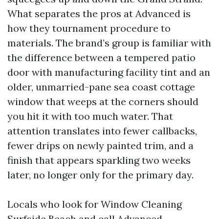
What separates the pros at Advanced is
how they tournament procedure to
materials. The brand’s group is familiar with
the difference between a tempered patio
door with manufacturing facility tint and an
older, unmarried-pane sea coast cottage
window that weeps at the corners should
you hit it with too much water. That
attention translates into fewer callbacks,
fewer drips on newly painted trim, and a
finish that appears sparkling two weeks
later, no longer only for the primary day.
Locals who look for Window Cleaning
Surfside Beach and call Advanced