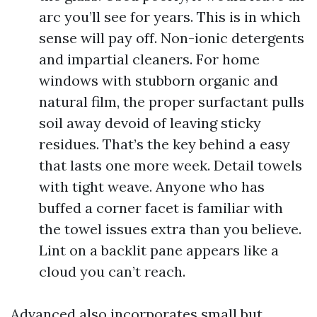
arc you’ll see for years. This is in which
sense will pay off. Non-ionic detergents
and impartial cleaners. For home
windows with stubborn organic and
natural film, the proper surfactant pulls
soil away devoid of leaving sticky
residues. That’s the key behind a easy
that lasts one more week. Detail towels
with tight weave. Anyone who has
buffed a corner facet is familiar with
the towel issues extra than you believe.
Lint on a backlit pane appears like a
cloud you can’t reach.
Advanced also incorporates small but