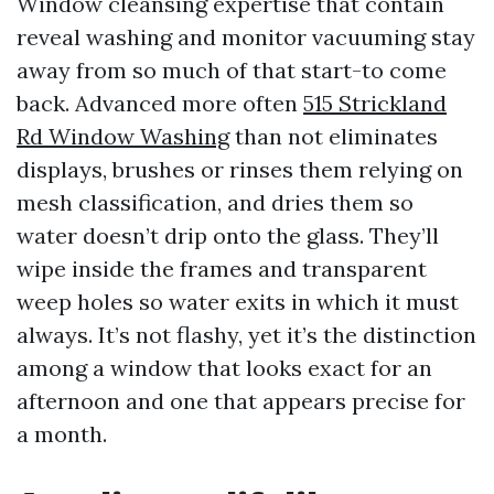
Window cleansing expertise that contain
reveal washing and monitor vacuuming stay
away from so much of that start-to come
back. Advanced more often
515 Strickland
Rd Window Washing
than not eliminates
displays, brushes or rinses them relying on
mesh classification, and dries them so
water doesn’t drip onto the glass. They’ll
wipe inside the frames and transparent
weep holes so water exits in which it must
always. It’s not flashy, yet it’s the distinction
among a window that looks exact for an
afternoon and one that appears precise for
a month.