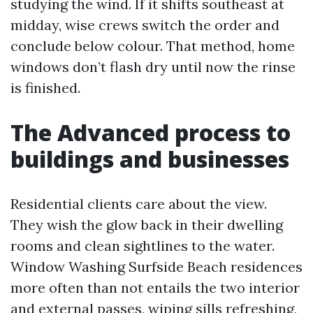
studying the wind. If it shifts southeast at
midday, wise crews switch the order and
conclude below colour. That method, home
windows don’t flash dry until now the rinse
is finished.
The Advanced process to
buildings and businesses
Residential clients care about the view.
They wish the glow back in their dwelling
rooms and clean sightlines to the water.
Window Washing Surfside Beach residences
more often than not entails the two interior
and external passes, wiping sills refreshing,