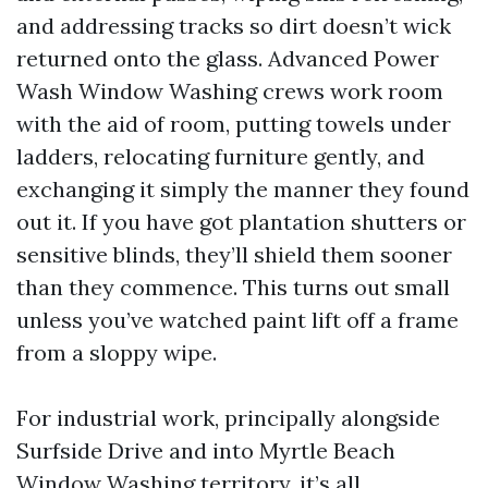
and addressing tracks so dirt doesn’t wick
returned onto the glass. Advanced Power
Wash Window Washing crews work room
with the aid of room, putting towels under
ladders, relocating furniture gently, and
exchanging it simply the manner they found
out it. If you have got plantation shutters or
sensitive blinds, they’ll shield them sooner
than they commence. This turns out small
unless you’ve watched paint lift off a frame
from a sloppy wipe.
For industrial work, principally alongside
Surfside Drive and into Myrtle Beach
Window Washing territory, it’s all