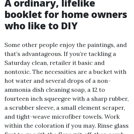
A ordinary, lifelike
booklet for home owners
who like to DIY
Some other people enjoy the paintings, and
that’s advantageous. If you’re tackling a
Saturday clean, retailer it basic and
nontoxic. The necessities are a bucket with
hot water and several drops of a non-
ammonia dish cleaning soap, a 12 to
fourteen inch squeegee with a sharp rubber,
a scrubber sleeve, a small element scraper,
and tight-weave microfiber towels. Work
within the coloration if you may. Rinse glass