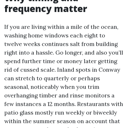
frequency matter
If you are living within a mile of the ocean,
washing home windows each eight to
twelve weeks continues salt from building
right into a hassle. Go longer, and also you’ll
spend further time or money later getting
rid of cussed scale. Inland spots in Conway
can stretch to quarterly or perhaps
seasonal, noticeably when you trim
overhanging timber and rinse monitors a
few instances a 12 months. Restaurants with
patio glass mostly run weekly or biweekly
within the summer season on account that