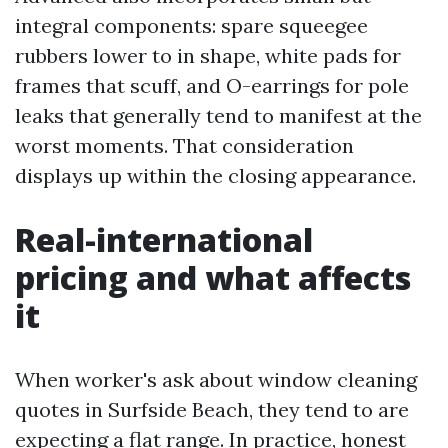
integral components: spare squeegee
rubbers lower to in shape, white pads for
frames that scuff, and O-earrings for pole
leaks that generally tend to manifest at the
worst moments. That consideration
displays up within the closing appearance.
Real-international
pricing and what affects
it
When worker's ask about window cleaning
quotes in Surfside Beach, they tend to are
expecting a flat range. In practice, honest