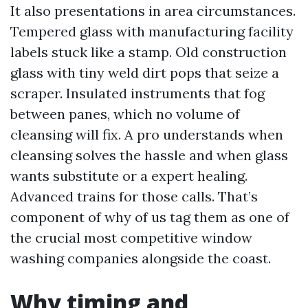
It also presentations in area circumstances.
Tempered glass with manufacturing facility
labels stuck like a stamp. Old construction
glass with tiny weld dirt pops that seize a
scraper. Insulated instruments that fog
between panes, which no volume of
cleansing will fix. A pro understands when
cleansing solves the hassle and when glass
wants substitute or a expert healing.
Advanced trains for those calls. That’s
component of why of us tag them as one of
the crucial most competitive window
washing companies alongside the coast.
Why timing and