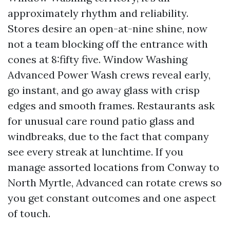
approximately rhythm and reliability.
Stores desire an open-at-nine shine, now
not a team blocking off the entrance with
cones at 8:fifty five. Window Washing
Advanced Power Wash crews reveal early,
go instant, and go away glass with crisp
edges and smooth frames. Restaurants ask
for unusual care round patio glass and
windbreaks, due to the fact that company
see every streak at lunchtime. If you
manage assorted locations from Conway to
North Myrtle, Advanced can rotate crews so
you get constant outcomes and one aspect
of touch.