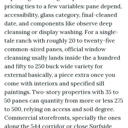
pricing ties to a few variables: pane depend,
accessibility, glass category, final-cleaned
date, and components like observe deep
cleansing or display washing. For a single-
tale ranch with roughly 20 to twenty-five
common-sized panes, official window
cleansing usally lands inside the a hundred
and fifty to 250 buck wide variety for
external basically, a piece extra once you
come with interiors and specified sill
paintings. Two-story properties with 35 to
50 panes can quantity from more or less 275
to 500, relying on access and soil degree.
Commercial storefronts, specially the ones
along the 544 corridor or close Surfside