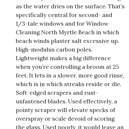
as the water dries on the surface. That’s
specifically central for second- and
1/3-tale windows and for Window
Cleaning North Myrtle Beach in which
beach winds plaster salt excessive up.
High-modulus carbon poles.
Lightweight makes a big difference
when you’re controlling a broom at 25
feet. It lets in a slower, more good rinse,
which is in which streaks reside or die.
Soft-edged scrapers and rust-
unfastened blades. Used effectively, a
pointy scraper will elevate specks of
overspray or scale devoid of scoring
the glass. Used poorly, it would leave an