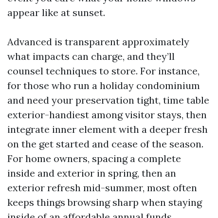
appear like at sunset.
Advanced is transparent approximately
what impacts can charge, and they’ll
counsel techniques to store. For instance,
for those who run a holiday condominium
and need your preservation tight, time table
exterior-handiest among visitor stays, then
integrate inner element with a deeper fresh
on the get started and cease of the season.
For home owners, spacing a complete
inside and exterior in spring, then an
exterior refresh mid-summer, most often
keeps things browsing sharp when staying
inside of an affordable annual funds.