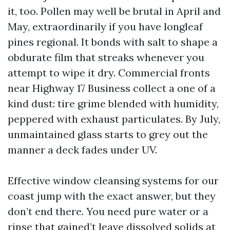
it, too. Pollen may well be brutal in April and
May, extraordinarily if you have longleaf
pines regional. It bonds with salt to shape a
obdurate film that streaks whenever you
attempt to wipe it dry. Commercial fronts
near Highway 17 Business collect a one of a
kind dust: tire grime blended with humidity,
peppered with exhaust particulates. By July,
unmaintained glass starts to grey out the
manner a deck fades under UV.
Effective window cleansing systems for our
coast jump with the exact answer, but they
don’t end there. You need pure water or a
rinse that gained’t leave dissolved solids at