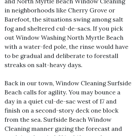
and North Myrtle Beach Window Cleaning
in neighborhoods like Cherry Grove or
Barefoot, the situations swing among salt
fog and sheltered cul-de-sacs. If you pick
out Window Washing North Myrtle Beach
with a water-fed pole, the rinse would have
to be gradual and deliberate to forestall
streaks on salt-heavy days.
Back in our town, Window Cleaning Surfside
Beach calls for agility. You may bounce a
day in a quiet cul-de-sac west of 17 and
finish on a second-story deck one block
from the sea. Surfside Beach Window
Cleaning manner gazing the forecast and