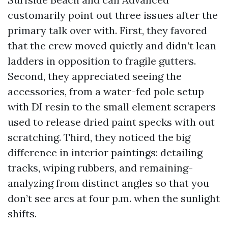
customarily point out three issues after the
primary talk over with. First, they favored
that the crew moved quietly and didn’t lean
ladders in opposition to fragile gutters.
Second, they appreciated seeing the
accessories, from a water-fed pole setup
with DI resin to the small element scrapers
used to release dried paint specks with out
scratching. Third, they noticed the big
difference in interior paintings: detailing
tracks, wiping rubbers, and remaining-
analyzing from distinct angles so that you
don’t see arcs at four p.m. when the sunlight
shifts.