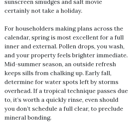
sunscreen smudges and salt movie
certainly not take a holiday.
For householders making plans across the
calendar, spring is most excellent for a full
inner and external. Pollen drops, you wash,
and your property feels brighter immediate.
Mid-summer season, an outside refresh
keeps sills from chalking up. Early fall,
determine for water spots left by storms
overhead. If a tropical technique passes due
to, it’s worth a quickly rinse, even should
you don’t schedule a full clear, to preclude
mineral bonding.