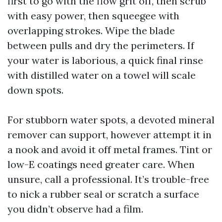
first to go with the flow grit off, then scrub
with easy power, then squeegee with
overlapping strokes. Wipe the blade
between pulls and dry the perimeters. If
your water is laborious, a quick final rinse
with distilled water on a towel will scale
down spots.
For stubborn water spots, a devoted mineral
remover can support, however attempt it in
a nook and avoid it off metal frames. Tint or
low-E coatings need greater care. When
unsure, call a professional. It’s trouble-free
to nick a rubber seal or scratch a surface
you didn’t observe had a film.