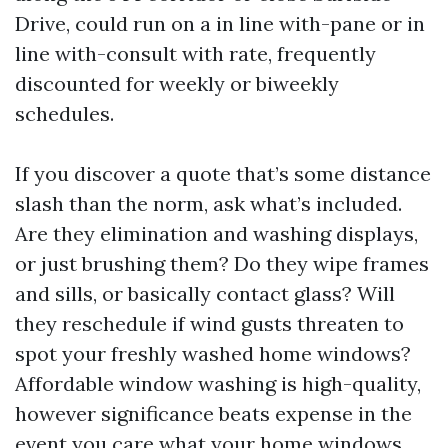
Drive, could run on a in line with-pane or in
line with-consult with rate, frequently
discounted for weekly or biweekly
schedules.
If you discover a quote that’s some distance
slash than the norm, ask what’s included.
Are they elimination and washing displays,
or just brushing them? Do they wipe frames
and sills, or basically contact glass? Will
they reschedule if wind gusts threaten to
spot your freshly washed home windows?
Affordable window washing is high-quality,
however significance beats expense in the
event you care what your home windows