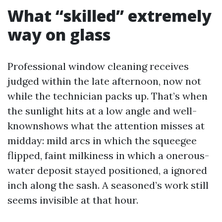
What “skilled” extremely
way on glass
Professional window cleaning receives
judged within the late afternoon, now not
while the technician packs up. That’s when
the sunlight hits at a low angle and well-
knownshows what the attention misses at
midday: mild arcs in which the squeegee
flipped, faint milkiness in which a onerous-
water deposit stayed positioned, a ignored
inch along the sash. A seasoned’s work still
seems invisible at that hour.