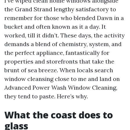
I’ve wiped clean home windows alongside
the Grand Strand lengthy satisfactory to
remember for those who blended Dawn in a
bucket and often known as it a day. It
worked, till it didn’t. These days, the activity
demands a blend of chemistry, system, and
the perfect appliance, fantastically for
properties and storefronts that take the
brunt of sea breeze. When locals search
window cleansing close to me and land on
Advanced Power Wash Window Cleaning,
they tend to paste. Here’s why.
What the coast does to
glass