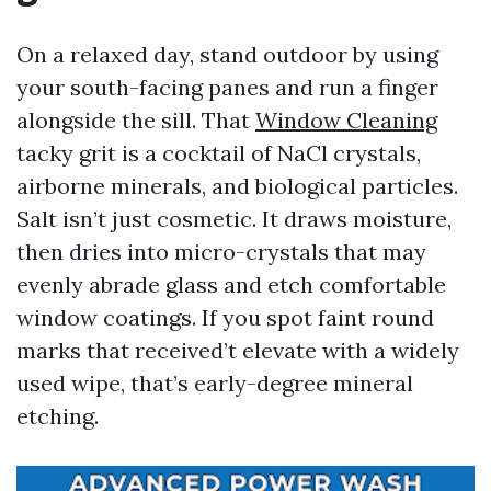
On a relaxed day, stand outdoor by using
your south-facing panes and run a finger
alongside the sill. That
Window Cleaning
tacky grit is a cocktail of NaCl crystals,
airborne minerals, and biological particles.
Salt isn’t just cosmetic. It draws moisture,
then dries into micro-crystals that may
evenly abrade glass and etch comfortable
window coatings. If you spot faint round
marks that received’t elevate with a widely
used wipe, that’s early-degree mineral
etching.