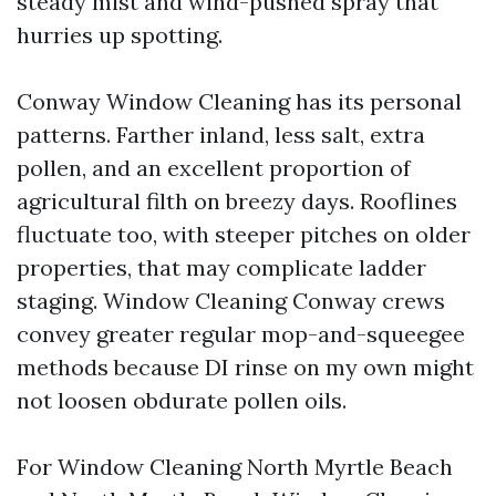
steady mist and wind-pushed spray that
hurries up spotting.
Conway Window Cleaning has its personal
patterns. Farther inland, less salt, extra
pollen, and an excellent proportion of
agricultural filth on breezy days. Rooflines
fluctuate too, with steeper pitches on older
properties, that may complicate ladder
staging. Window Cleaning Conway crews
convey greater regular mop-and-squeegee
methods because DI rinse on my own might
not loosen obdurate pollen oils.
For Window Cleaning North Myrtle Beach