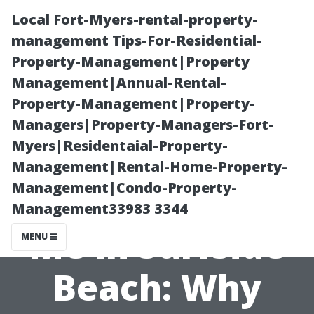
Local Fort-Myers-rental-property-
management Tips-For-Residential-
Property-Management|Property
Management|Annual-Rental-
Property-Management|Property-
Managers|Property-Managers-Fort-
Myers|Residentaial-Property-
Window
Management|Rental-Home-Property-
Management|Condo-Property-
Cleaning Near
Management33983 3344
Me in Surfside
MENU
Beach: Why