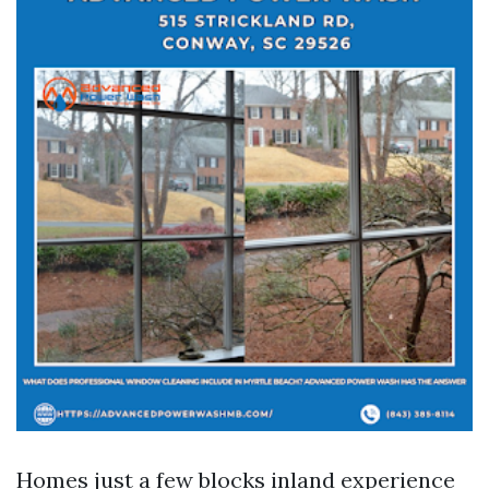
Homes just a few blocks inland experience