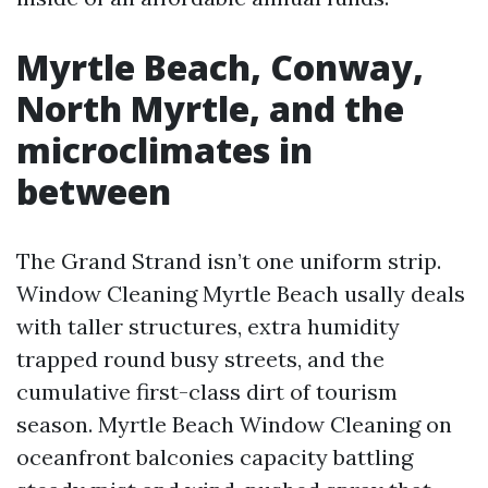
Myrtle Beach, Conway,
North Myrtle, and the
microclimates in
between
The Grand Strand isn’t one uniform strip.
Window Cleaning Myrtle Beach usally deals
with taller structures, extra humidity
trapped round busy streets, and the
cumulative first-class dirt of tourism
season. Myrtle Beach Window Cleaning on
oceanfront balconies capacity battling