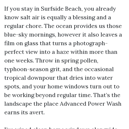
If you stay in Surfside Beach, you already
know salt air is equally a blessing and a
regular chore. The ocean provides us those
blue-sky mornings, however it also leaves a
film on glass that turns a photograph-
perfect view into a haze within more than
one weeks. Throw in spring pollen,
typhoon-season grit, and the occasional
tropical downpour that dries into water
spots, and your home windows turn out to
be working beyond regular time. That’s the
landscape the place Advanced Power Wash
earns its avert.