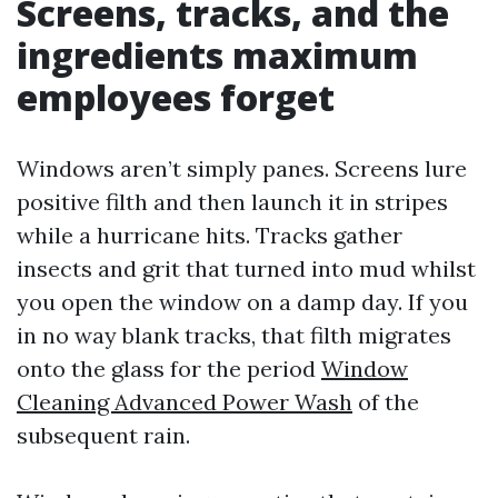
Screens, tracks, and the
ingredients maximum
employees forget
Windows aren’t simply panes. Screens lure
positive filth and then launch it in stripes
while a hurricane hits. Tracks gather
insects and grit that turned into mud whilst
you open the window on a damp day. If you
in no way blank tracks, that filth migrates
onto the glass for the period
Window
Cleaning Advanced Power Wash
of the
subsequent rain.