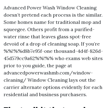
Advanced Power Wash Window Cleaning
doesn’t pretend each process is the similar.
Some homes name for traditional mop and
squeegee. Others profit from a purified-
water rinse that leaves glass spot-free
devoid of a drop of cleaning soap. If you’re
%%!%%d8b7e95f-one thousand-4d4f-826d-
45d579cc9a62%%!%% who exams web sites
prior to you guide, the page at
advancedpowerwashmb.com/window-
cleaning/ Window Cleaning lays out the
carrier alternate options evidently for each
residential and business purchasers.