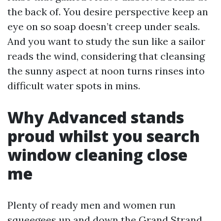
the back of. You desire perspective keep an
eye on so soap doesn’t creep under seals.
And you want to study the sun like a sailor
reads the wind, considering that cleansing
the sunny aspect at noon turns rinses into
difficult water spots in mins.
Why Advanced stands
proud whilst you search
window cleaning close
me
Plenty of ready men and women run
squeegees up and down the Grand Strand.