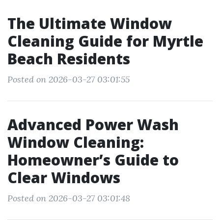
The Ultimate Window
Cleaning Guide for Myrtle
Beach Residents
Posted on 2026-03-27 03:01:55
Advanced Power Wash
Window Cleaning:
Homeowner’s Guide to
Clear Windows
Posted on 2026-03-27 03:01:48