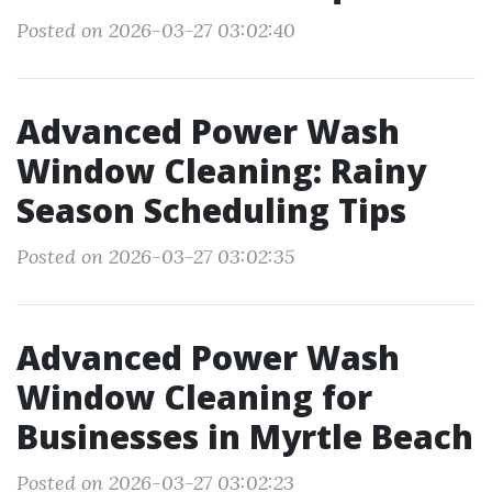
Posted on 2026-03-27 03:02:40
Advanced Power Wash
Window Cleaning: Rainy
Season Scheduling Tips
Posted on 2026-03-27 03:02:35
Advanced Power Wash
Window Cleaning for
Businesses in Myrtle Beach
Posted on 2026-03-27 03:02:23