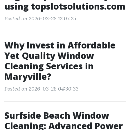
using topslotsolutions.com
Posted on 2026-03-28 12:07:25
Why Invest in Affordable
Yet Quality Window
Cleaning Services in
Maryville?
Posted on 2026-03-28 04:30:33
Surfside Beach Window
Cleaning: Advanced Power