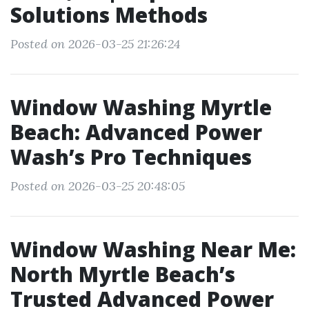
Solutions Methods
Posted on 2026-03-25 21:26:24
Window Washing Myrtle
Beach: Advanced Power
Wash’s Pro Techniques
Posted on 2026-03-25 20:48:05
Window Washing Near Me:
North Myrtle Beach’s
Trusted Advanced Power