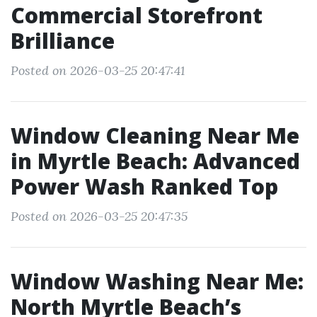
Commercial Storefront
Brilliance
Posted on 2026-03-25 20:47:41
Window Cleaning Near Me
in Myrtle Beach: Advanced
Power Wash Ranked Top
Posted on 2026-03-25 20:47:35
Window Washing Near Me:
North Myrtle Beach’s