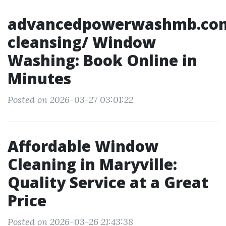
advancedpowerwashmb.co
cleansing/ Window
Washing: Book Online in
Minutes
Posted on 2026-03-27 03:01:22
Affordable Window
Cleaning in Maryville:
Quality Service at a Great
Price
Posted on 2026-03-26 21:43:38