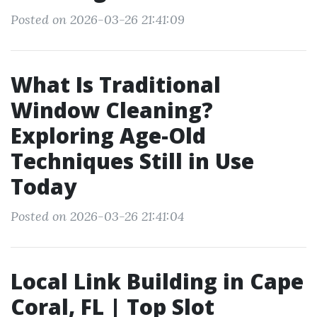
Posted on 2026-03-26 21:41:09
What Is Traditional
Window Cleaning?
Exploring Age-Old
Techniques Still in Use
Today
Posted on 2026-03-26 21:41:04
Local Link Building in Cape
Coral, FL | Top Slot