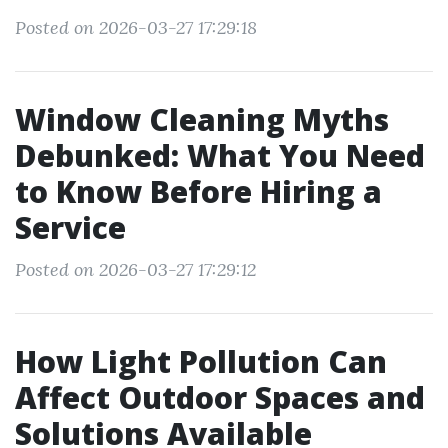
Posted on 2026-03-27 17:29:18
Window Cleaning Myths
Debunked: What You Need
to Know Before Hiring a
Service
Posted on 2026-03-27 17:29:12
How Light Pollution Can
Affect Outdoor Spaces and
Solutions Available