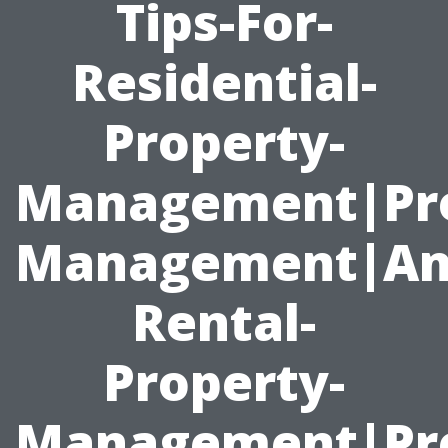
Tips-For-
Residential-
Property-
Management|Pr
Management|An
Rental-
Property-
Management|Pro