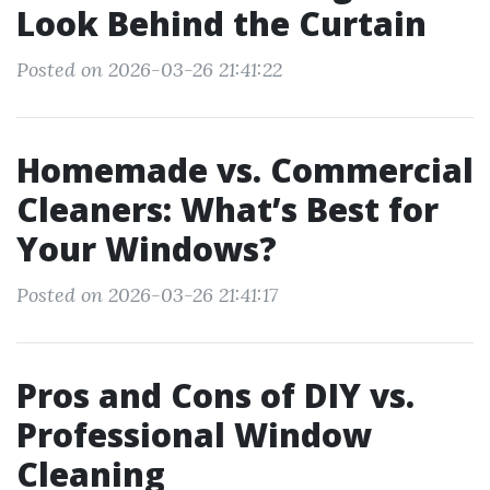
Look Behind the Curtain
Posted on 2026-03-26 21:41:22
Homemade vs. Commercial
Cleaners: What’s Best for
Your Windows?
Posted on 2026-03-26 21:41:17
Pros and Cons of DIY vs.
Professional Window
Cleaning