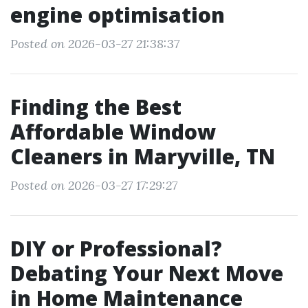
engine optimisation
Posted on 2026-03-27 21:38:37
Finding the Best
Affordable Window
Cleaners in Maryville, TN
Posted on 2026-03-27 17:29:27
DIY or Professional?
Debating Your Next Move
in Home Maintenance