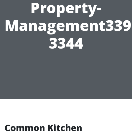
Property-
Management339
3344
Common Kitchen