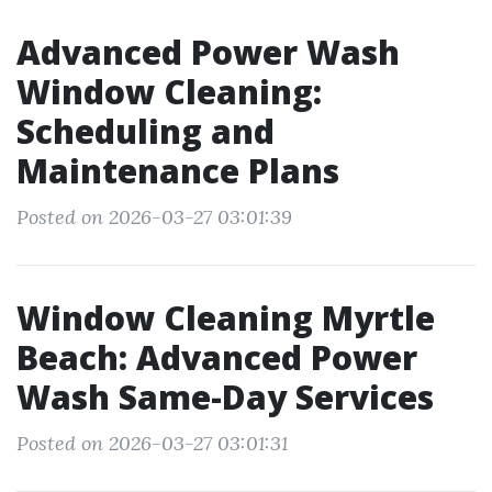
Advanced Power Wash
Window Cleaning:
Scheduling and
Maintenance Plans
Posted on 2026-03-27 03:01:39
Window Cleaning Myrtle
Beach: Advanced Power
Wash Same-Day Services
Posted on 2026-03-27 03:01:31