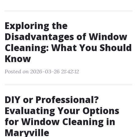
Exploring the
Disadvantages of Window
Cleaning: What You Should
Know
Posted on 2026-03-26 21:42:12
DIY or Professional?
Evaluating Your Options
for Window Cleaning in
Maryville