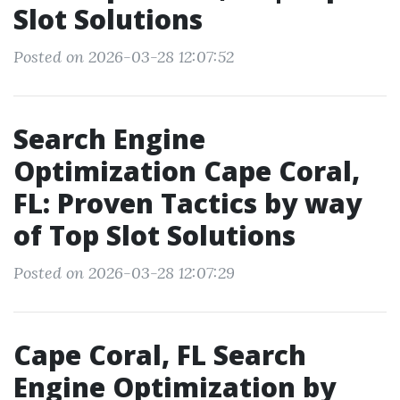
Slot Solutions
Posted on 2026-03-28 12:07:52
Search Engine
Optimization Cape Coral,
FL: Proven Tactics by way
of Top Slot Solutions
Posted on 2026-03-28 12:07:29
Cape Coral, FL Search
Engine Optimization by