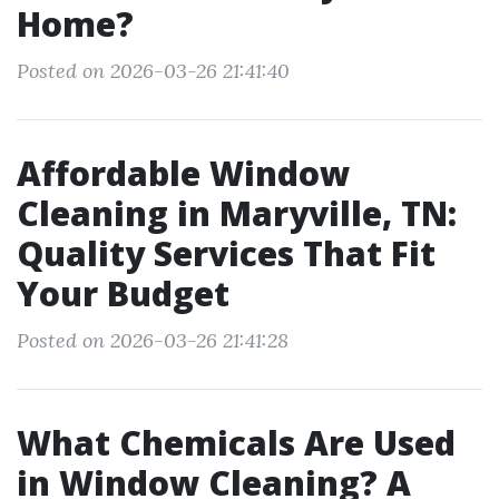
Home?
Posted on 2026-03-26 21:41:40
Affordable Window
Cleaning in Maryville, TN:
Quality Services That Fit
Your Budget
Posted on 2026-03-26 21:41:28
What Chemicals Are Used
in Window Cleaning? A