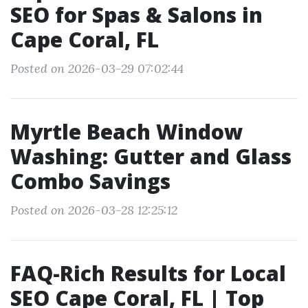
SEO for Spas & Salons in
Cape Coral, FL
Posted on 2026-03-29 07:02:44
Myrtle Beach Window
Washing: Gutter and Glass
Combo Savings
Posted on 2026-03-28 12:25:12
FAQ-Rich Results for Local
SEO Cape Coral, FL | Top