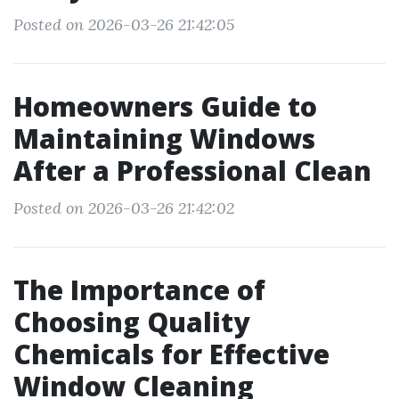
Posted on 2026-03-26 21:42:05
Homeowners Guide to
Maintaining Windows
After a Professional Clean
Posted on 2026-03-26 21:42:02
The Importance of
Choosing Quality
Chemicals for Effective
Window Cleaning