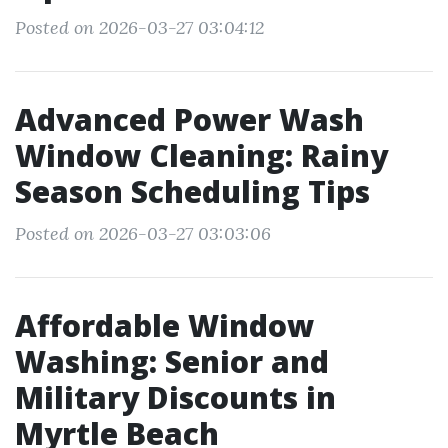
Posted on 2026-03-27 03:04:12
Advanced Power Wash
Window Cleaning: Rainy
Season Scheduling Tips
Posted on 2026-03-27 03:03:06
Affordable Window
Washing: Senior and
Military Discounts in
Myrtle Beach