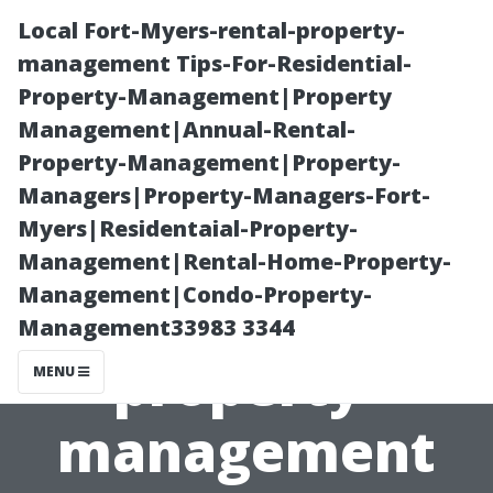
Local Fort-Myers-rental-property-
management Tips-For-Residential-
Property-Management|Property
Management|Annual-Rental-
Property-Management|Property-
Managers|Property-Managers-Fort-
Myers|Residentaial-Property-
Local Fort-
Management|Rental-Home-Property-
Management|Condo-Property-
Myers-rental-
Management33983 3344
property-
MENU
management