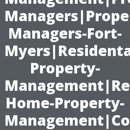
Managers|Prope
Managers-Fort-
Myers|Residenta
Property-
Management|Ren
Home-Property-
Management|Co