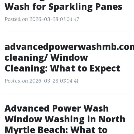
Wash for Sparkling Panes
Posted on 2026-03-28 01:04:47
advancedpowerwashmb.co
cleaning/ Window
Cleaning: What to Expect
Posted on 2026-03-28 01:04:41
Advanced Power Wash
Window Washing in North
Myrtle Beach: What to