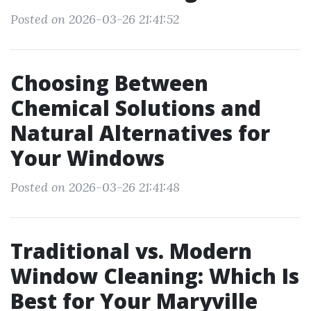
Posted on 2026-03-26 21:41:52
Choosing Between
Chemical Solutions and
Natural Alternatives for
Your Windows
Posted on 2026-03-26 21:41:48
Traditional vs. Modern
Window Cleaning: Which Is
Best for Your Maryville