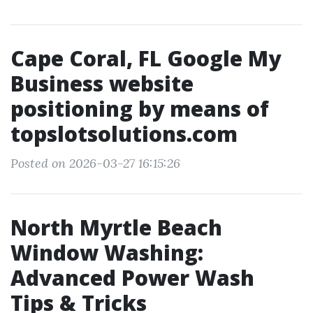
Cape Coral, FL Google My
Business website
positioning by means of
topslotsolutions.com
Posted on 2026-03-27 16:15:26
North Myrtle Beach
Window Washing:
Advanced Power Wash
Tips & Tricks