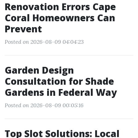
Renovation Errors Cape
Coral Homeowners Can
Prevent
Posted on 2026-08-09 04:04:23
Garden Design
Consultation for Shade
Gardens in Federal Way
Posted on 2026-08-09 00:05:16
Top Slot Solutions: Local