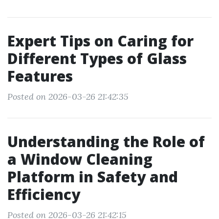
Expert Tips on Caring for
Different Types of Glass
Features
Posted on 2026-03-26 21:42:35
Understanding the Role of
a Window Cleaning
Platform in Safety and
Efficiency
Posted on 2026-03-26 21:42:15