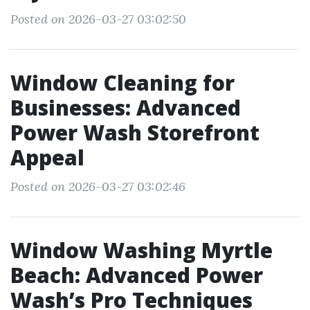
Posted on 2026-03-27 03:02:50
Window Cleaning for
Businesses: Advanced
Power Wash Storefront
Appeal
Posted on 2026-03-27 03:02:46
Window Washing Myrtle
Beach: Advanced Power
Wash’s Pro Techniques