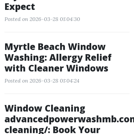
Expect
Posted on 2026-03-28 01:04:30
Myrtle Beach Window
Washing: Allergy Relief
with Cleaner Windows
Posted on 2026-03-28 01:04:24
Window Cleaning
advancedpowerwashmb.co
cleaning/: Book Your