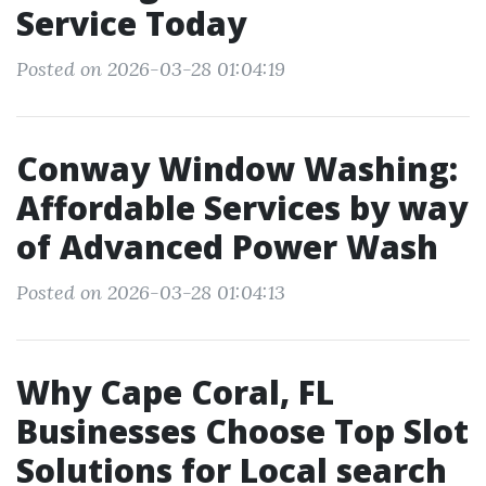
Service Today
Posted on 2026-03-28 01:04:19
Conway Window Washing:
Affordable Services by way
of Advanced Power Wash
Posted on 2026-03-28 01:04:13
Why Cape Coral, FL
Businesses Choose Top Slot
Solutions for Local search