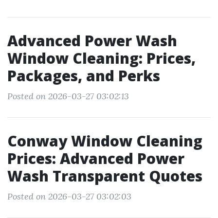
Advanced Power Wash
Window Cleaning: Prices,
Packages, and Perks
Posted on 2026-03-27 03:02:13
Conway Window Cleaning
Prices: Advanced Power
Wash Transparent Quotes
Posted on 2026-03-27 03:02:03