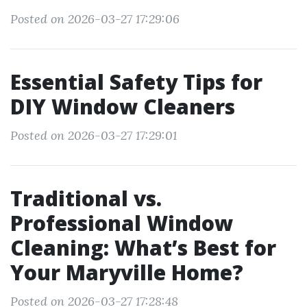
Posted on 2026-03-27 17:29:06
Essential Safety Tips for
DIY Window Cleaners
Posted on 2026-03-27 17:29:01
Traditional vs.
Professional Window
Cleaning: What’s Best for
Your Maryville Home?
Posted on 2026-03-27 17:28:48