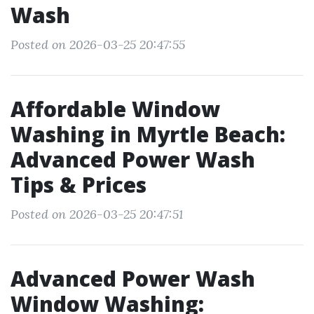
Wash
Posted on 2026-03-25 20:47:55
Affordable Window
Washing in Myrtle Beach:
Advanced Power Wash
Tips & Prices
Posted on 2026-03-25 20:47:51
Advanced Power Wash
Window Washing: